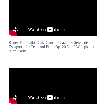
Ronen Foundation Gala Concert Glazunov Serenade
Espagnole for Cello and Piano Op. 20 No. 2 With pianist
Alon Kariv