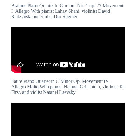
Brahms Piano Quartet in G minor No. 1 op. 25 Movement
I- Allegro With pianist Lahav Shani, violinist David
Radzynski and violist Dor Sperber
Faure Piano Quartet in C Minor Op. Movement IV-
Allegro Molto With pianist Natanel Grinshtein, violinist Tal
First, and violist Natanel Laevsky