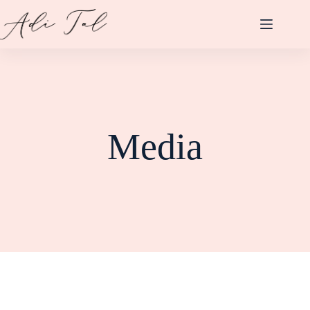
Media